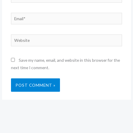
Email*
Website
Save my name, email, and website in this browser for the
next time I comment.