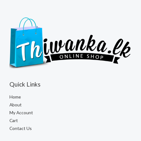
Quick Links
Home
About
My Account
Cart
Contact Us