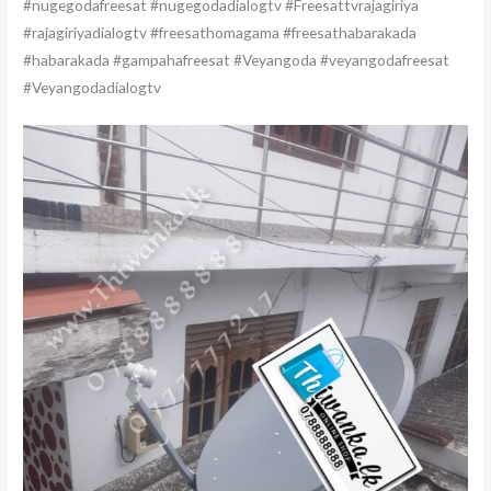
#nugegodafreesat #nugegodadialogtv #Freesattvrajagiriya
#rajagiriyadialogtv #freesathomagama #freesathabarakada
#habarakada #gampahafreesat #Veyangoda #veyangodafreesat
#Veyangodadialogtv