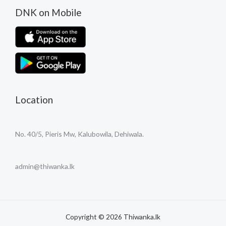
DNK on Mobile
Location
No. 40/5, Pieris Mw, Kalubowila, Dehiwala.
admin@thiwanka.lk
Copyright © 2026 Thiwanka.lk