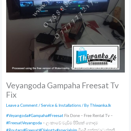
Veyangoda Gampaha Freesat Tv
Fix
Leave a Comment
/
Service & Installations
/ By
Thiwanka.lk
#Veyangoda
#Gampaha
#Freesat
Fix Done – Free Rental Tv –
#FreesatVeyangoda
– ලංකාවේ වැඩිම පිරිසක් හොදම
#Routers
#Freesat
#Dialogtv
#specialsim
මිලදී ගන්නවාට ස්තුති ,