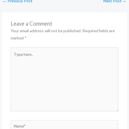
←
Previous Post
Next Post
→
Leave a Comment
Your email address will not be published.
Required fields are
marked
*
Type
here..
Name*