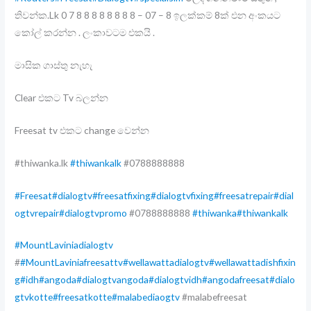
තිවන්ක.Lk 0 7 8 8 8 8 8 8 8 8 – 07 – 8 ඉලක්කම් 8ක් එන අංකයට
කෝල් කරන්න . ලංකාවටම එකයි .
මාසික ගාස්තු නැහැ
Clear එකට Tv බලන්න
Freesat tv එකට change වෙන්න
#thiwanka.lk
#thiwankalk
#0788888888
#Freesat
#dialogtv
#freesatfixing
#dialogtvfixing
#freesatrepair
#dial
ogtvrepair
#dialogtvpromo
#0788888888
#thiwanka
#thiwankalk
#MountLaviniadialogtv
#
#MountLaviniafreesattv
#wellawattadialogtv
#wellawattadishfixin
g
#idh
#angoda
#dialogtvangoda
#dialogtvidh
#angodafreesat
#dialo
gtvkotte
#freesatkotte
#malabediaogtv
#malabefreesat