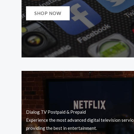
SHOP NOW
Dialog TV Postpaid & Prepaid
Experience the most advanced digital television servic
providing the best in entertainment.