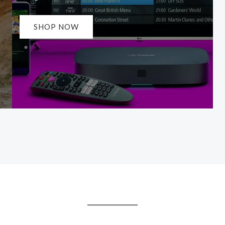
SHOP NOW