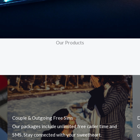
Our Products
Couple & Outgoing Free Sims
D
Our packages include unlimited free caller time and
G
SMS, Stay connected with your sweetheart.
o