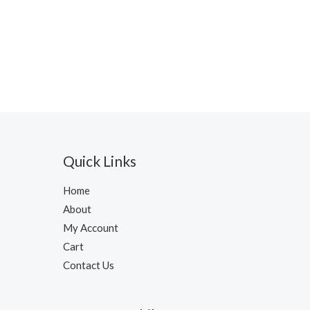
Quick Links
Home
About
My Account
Cart
Contact Us