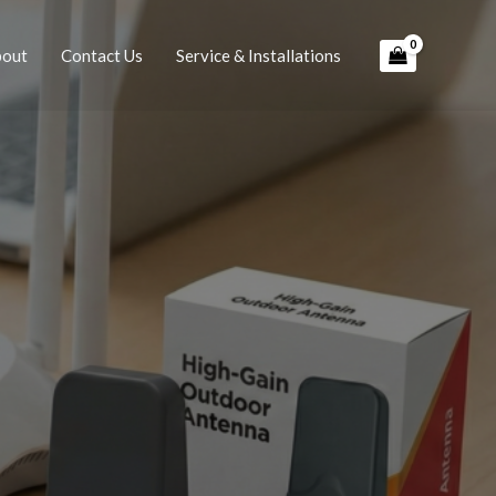
bout
Contact Us
Service & Installations