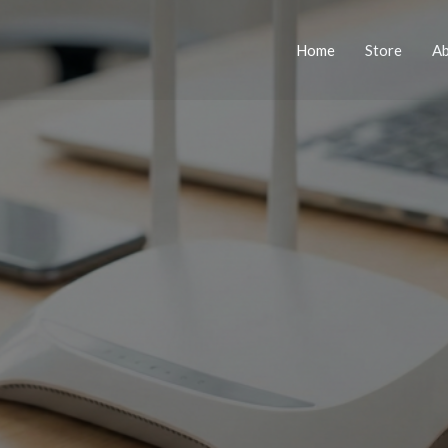
Home
Store
A