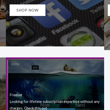
SHOP NOW
Freesat
Looking for lifetime subscription experince without any
charges. Check this out