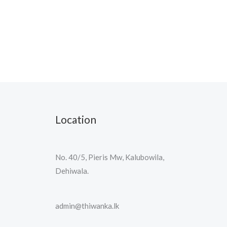
Location
No. 40/5, Pieris Mw, Kalubowila,
Dehiwala.
admin@thiwanka.lk