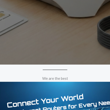
We are the best