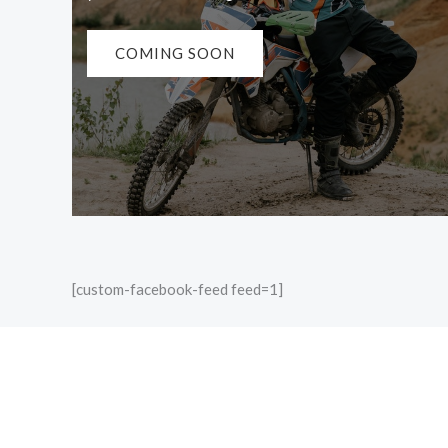
COMING SOON
[custom-facebook-feed feed=1]