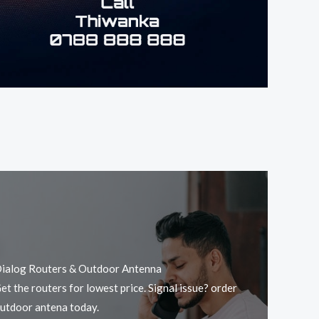
ialog Routers & Outdoor Antenna
et the routers for lowest price. Signal issue? order
utdoor antena today.