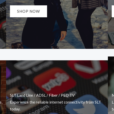
SHOP NOW
SLT Land Line / ADSL / Fiber / PEO TV
M
e,
Experience the reliable internet connectivity from SLT
L
today.
t