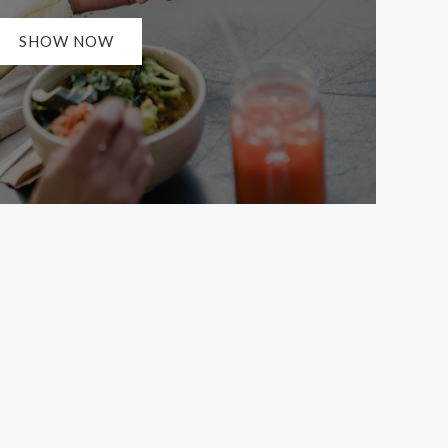
SHOW NOW