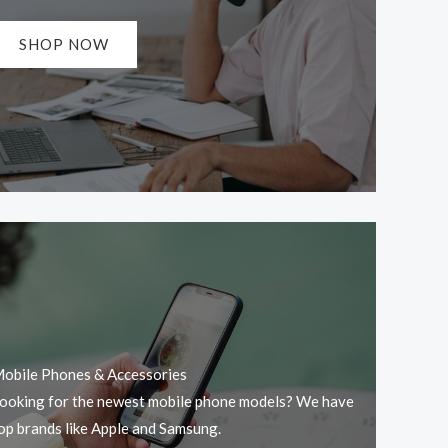
SHOP NOW
obile Phones & Accessories
ooking for the newest mobile phone models? We have
op brands like Apple and Samsung.