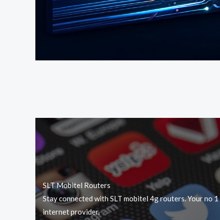
SLT Mobitel Routers
Stay connected with SLT mobitel 4g routers. Your no 1
internet provider.