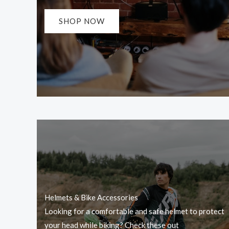
SHOP NOW
Helmets & Bike Accessories
Looking for a comfortable and safe helmet to protect
your head while biking? Check these out