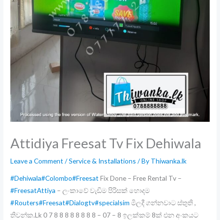
Attidiya Freesat Tv Fix Dehiwala
Leave a Comment
/
Service & Installations
/ By
Thiwanka.lk
#Dehiwala
#Colombo
#Freesat
Fix Done – Free Rental Tv –
#FreesatAttiya
– ලංකාවේ වැඩිම පිරිසක් හොදම
#Routers
#Freesat
#Dialogtv
#specialsim
මිලදී ගන්නවාට ස්තුති ,
තිවන්ක.Lk 0 7 8 8 8 8 8 8 8 8 – 07 – 8 ඉලක්කම් 8ක් එන අංකයට