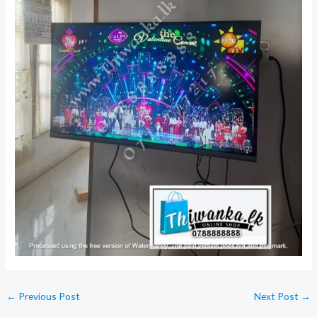
←
Previous Post
Next Post
→