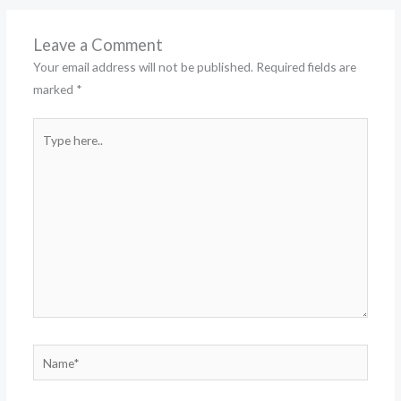
Leave a Comment
Your email address will not be published.
Required fields are
marked
*
Type
here..
Name*