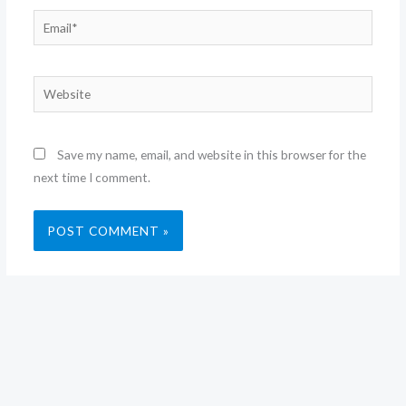
Email*
Website
Save my name, email, and website in this browser for the
next time I comment.