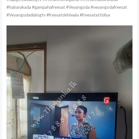
#habarakada #gampahafreesat #Veyangoda #veyangodafreesat
#Veyangodadialogtv #freesatdehiwala #freesatattidiya