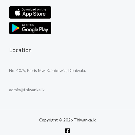
Location
No. 40/5, Pieris Mw, Kalubowila, Dehiwala.
admin@thiwanka.lk
Copyright © 2026 Thiwanka.lk