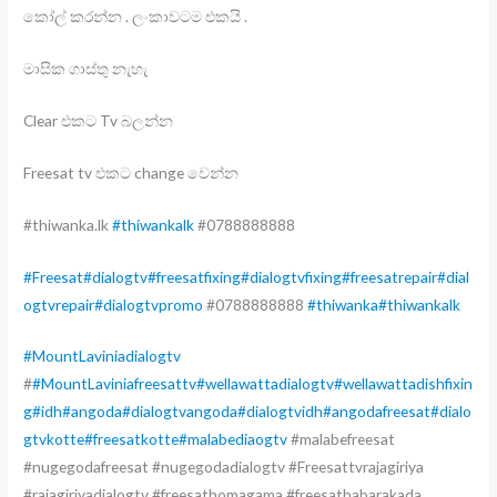
කෝල් කරන්න . ලංකාවටම එකයි .
මාසික ගාස්තු නැහැ
Clear එකට Tv බලන්න
Freesat tv එකට change වෙන්න
#thiwanka.lk
#thiwankalk
#0788888888
#Freesat
#dialogtv
#freesatfixing
#dialogtvfixing
#freesatrepair
#dial
ogtvrepair
#dialogtvpromo
#0788888888
#thiwanka
#thiwankalk
#MountLaviniadialogtv
#
#MountLaviniafreesattv
#wellawattadialogtv
#wellawattadishfixin
g
#idh
#angoda
#dialogtvangoda
#dialogtvidh
#angodafreesat
#dialo
gtvkotte
#freesatkotte
#malabediaogtv
#malabefreesat
#nugegodafreesat #nugegodadialogtv #Freesattvrajagiriya
#rajagiriyadialogtv #freesathomagama #freesathabarakada