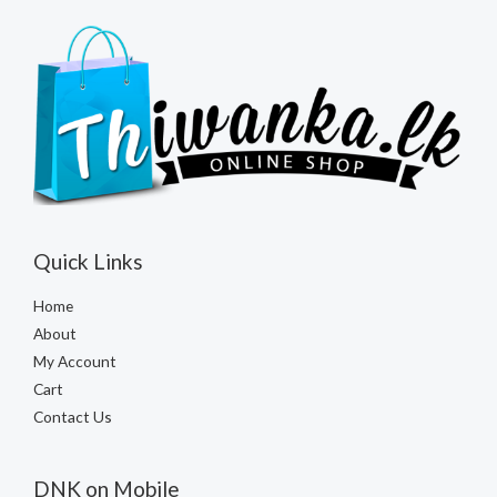
Quick Links
Home
About
My Account
Cart
Contact Us
DNK on Mobile