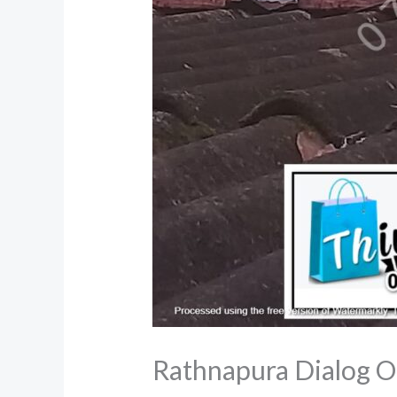
Rathnapura Dialog O