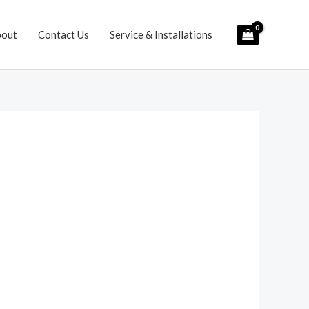
bout
Contact Us
Service & Installations