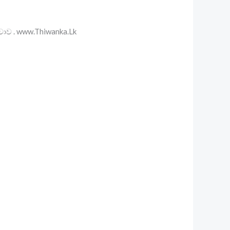
වාව . www.Thiwanka.Lk