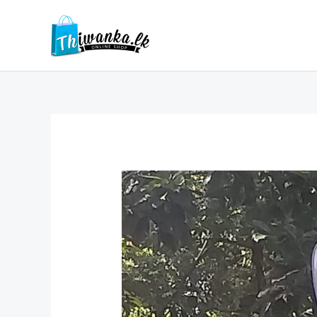
Skip
to
content