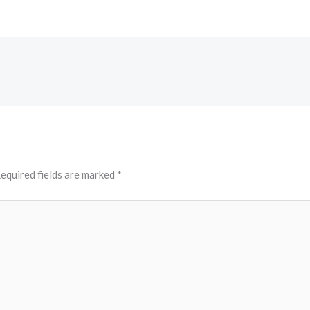
equired fields are marked
*