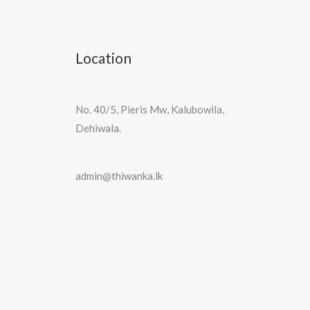
Location
No. 40/5, Pieris Mw, Kalubowila,
Dehiwala.
admin@thiwanka.lk