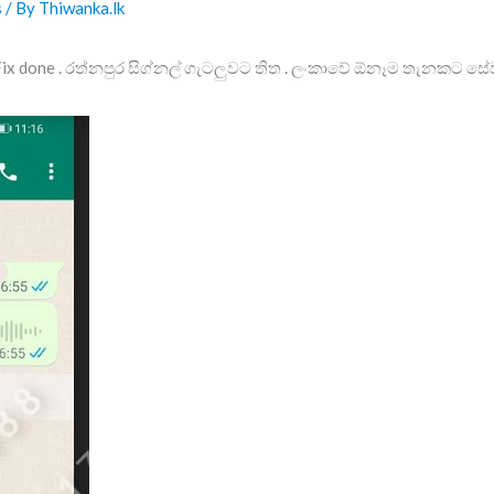
s
/ By
Thiwanka.lk
Fix done . රත්නපුර සිග්නල් ගැටලුවට තිත . ලංකාවේ ඕනෑම තැනකට සේ