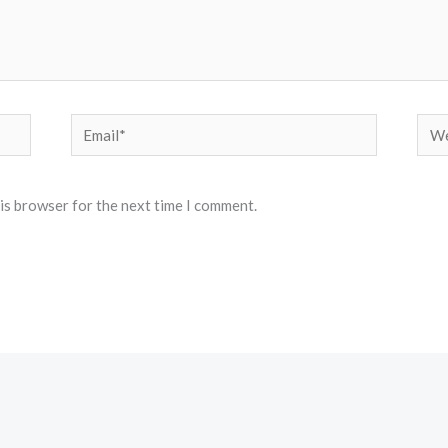
Email*
Web
his browser for the next time I comment.