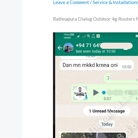
Leave a Comment
/
Service & Installation
Rathnapura Dialog Outdoor 4g Routers 