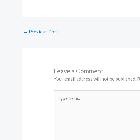
←
Previous Post
Leave a Comment
Your email address will not be published.
R
Type
here..