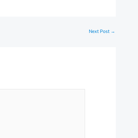
Next Post
→