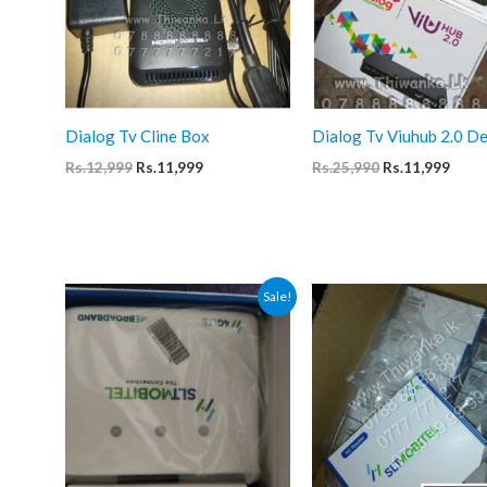
Dialog Tv Cline Box
Dialog Tv Viuhub 2.0 D
Original
Current
Original
Curr
Rs.
12,999
Rs.
11,999
Rs.
25,990
Rs.
11,999
price
price
price
price
was:
is:
was:
is:
Rs.12,999.
Rs.11,999.
Rs.25,990.
Rs.11
Sale!