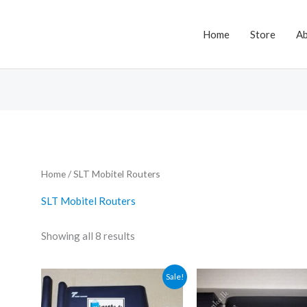
Home
Store
A
Home
/ SLT Mobitel Routers
SLT Mobitel Routers
Showing all 8 results
Sale!