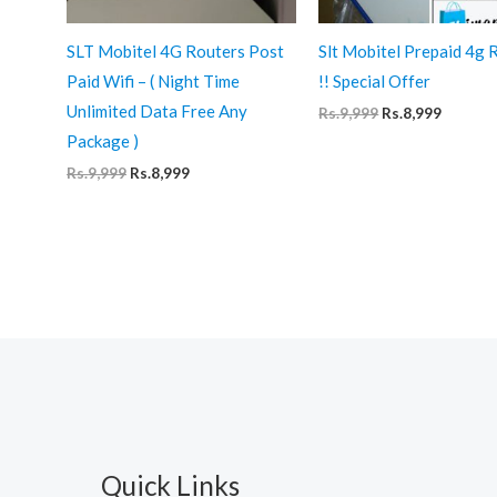
SLT Mobitel 4G Routers Post
Slt Mobitel Prepaid 4g 
Paid Wifi – ( Night Time
!! Special Offer
Unlimited Data Free Any
Original
Curren
Rs.
9,999
Rs.
8,999
price
price
Package )
was:
is:
Rs.9,999.
Rs.8,999
Original
Current
Rs.
9,999
Rs.
8,999
price
price
was:
is:
Rs.9,999.
Rs.8,999.
Quick Links