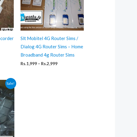
ecorder
Slt Mobitel 4G Router Sims /
Dialog 4G Router Sims – Home
ent
Broadband 4g Router Sims
,999.
Price
Rs.
1,999
–
Rs.
2,999
range:
Rs.1,999
through
Sale!
Rs.2,999