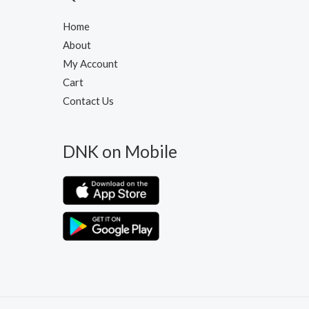
Home
About
My Account
Cart
Contact Us
DNK on Mobile