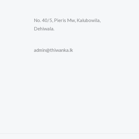
No. 40/5, Pieris Mw, Kalubowila,
Dehiwala.
admin@thiwanka.lk