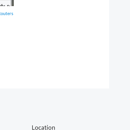
Routers
t
.
Location