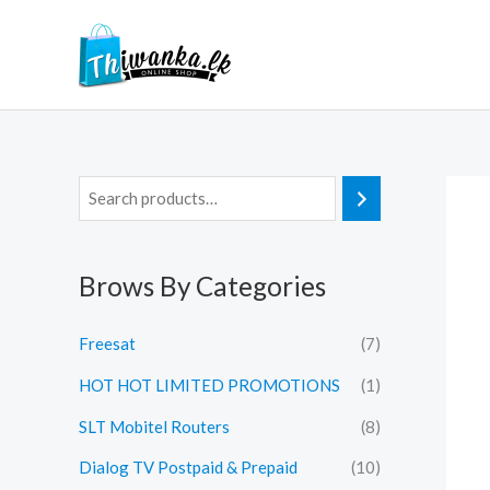
Skip
to
content
Brows By Categories
Freesat
(7)
HOT HOT LIMITED PROMOTIONS
(1)
SLT Mobitel Routers
(8)
Dialog TV Postpaid & Prepaid
(10)