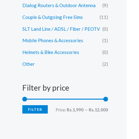
Dialog Routers & Outdoor Antenna
(9)
Couple & Outgoing Free Sims
(11)
SLT Land Line / ADSL / Fiber / PEOTV
(0)
Mobile Phones & Accessories
(1)
Helmets & Bike Accessories
(0)
Other
(2)
Filter by price
FILTER
M
M
Price:
Rs.1,990
—
Rs.12,000
i
a
n
x
p
p