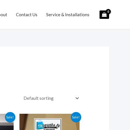
bout
Contact Us
Service & Installations
Sale!
Sale!