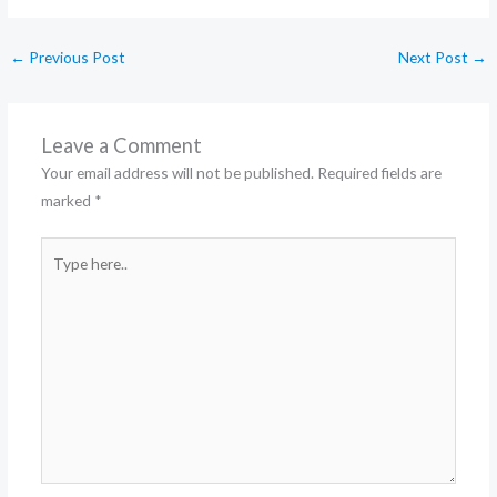
←
Previous Post
Next Post
→
Leave a Comment
Your email address will not be published.
Required fields are
marked
*
Type
here..