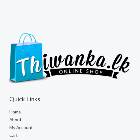
Quick Links
Home
About
My Account
Cart