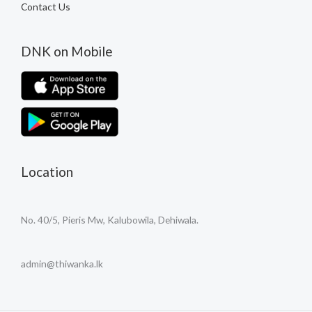
Contact Us
DNK on Mobile
Location
No. 40/5, Pieris Mw, Kalubowila, Dehiwala.
admin@thiwanka.lk