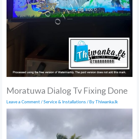
Moratuwa Dialog Tv Fixing Done
Leave a Comment
/
Service & Installations
/ By
Thiwanka.lk