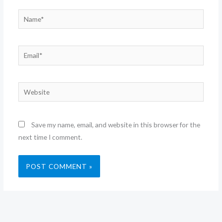
Name*
Email*
Website
Save my name, email, and website in this browser for the
next time I comment.