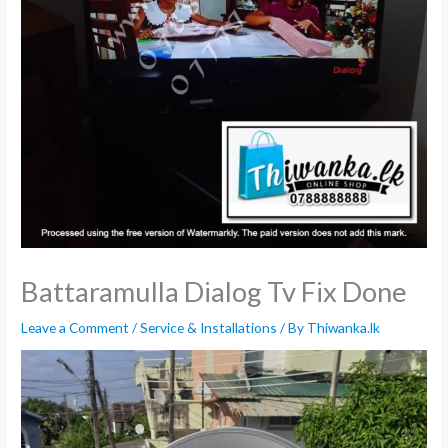
Battaramulla Dialog Tv Fix Done
Leave a Comment
/
Service & Installations
/ By
Thiwanka.lk