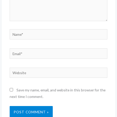
Name*
Email*
Website
Save my name, email, and website in this browser for the
next time I comment.