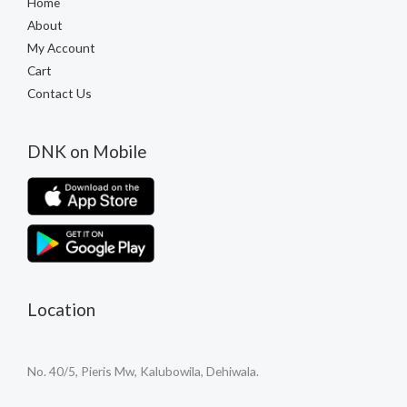
Home
About
My Account
Cart
Contact Us
DNK on Mobile
Location
No. 40/5, Pieris Mw, Kalubowila, Dehiwala.