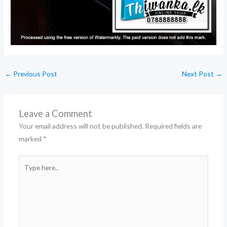
←
Previous Post
Next Post
→
Leave a Comment
Your email address will not be published.
Required fields are
marked
*
Type
here..