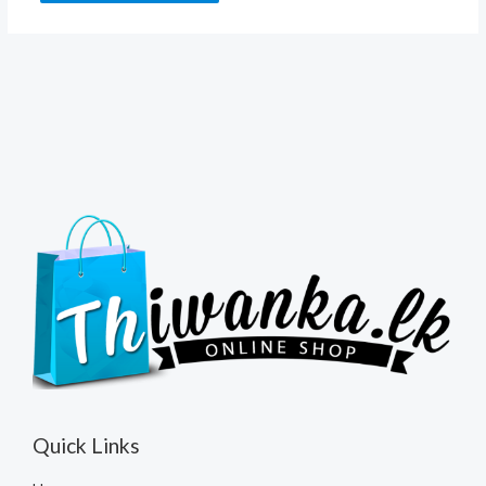
Quick Links