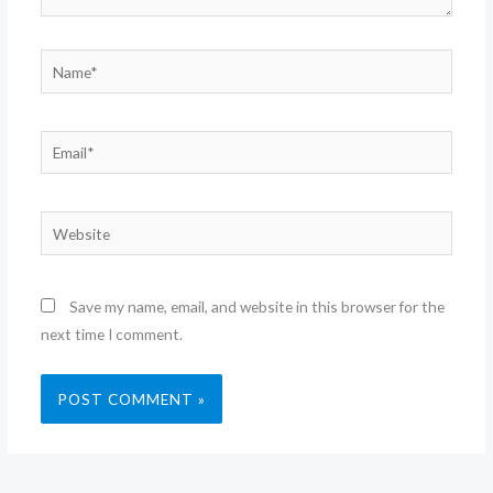
Name*
Email*
Website
Save my name, email, and website in this browser for the
next time I comment.