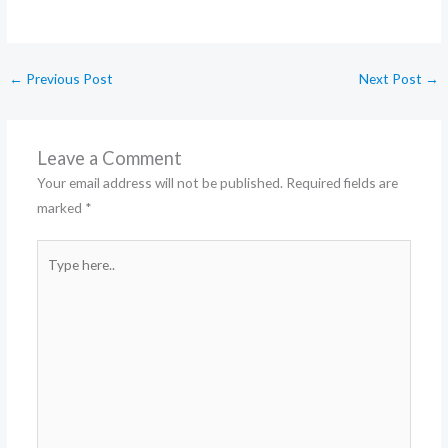
←
Previous Post
Next Post
→
Leave a Comment
Your email address will not be published.
Required fields are
marked
*
Type
here..