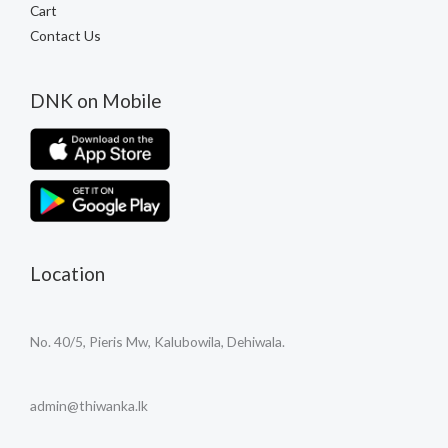
Cart
Contact Us
DNK on Mobile
Location
No. 40/5, Pieris Mw, Kalubowila, Dehiwala.
admin@thiwanka.lk