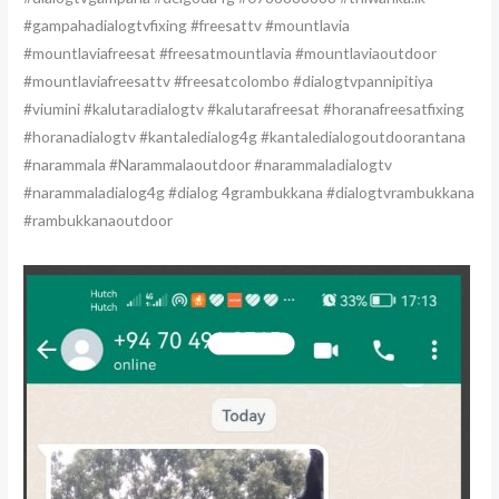
#gampahadialogtvfixing #freesattv #mountlavia
#mountlaviafreesat #freesatmountlavia #mountlaviaoutdoor
#mountlaviafreesattv #freesatcolombo #dialogtvpannipitiya
#viumini #kalutaradialogtv #kalutarafreesat #horanafreesatfixing
#horanadialogtv #kantaledialog4g #kantaledialogoutdoorantana
#narammala #Narammalaoutdoor #narammaladialogtv
#narammaladialog4g #dialog 4grambukkana #dialogtvrambukkana
#rambukkanaoutdoor