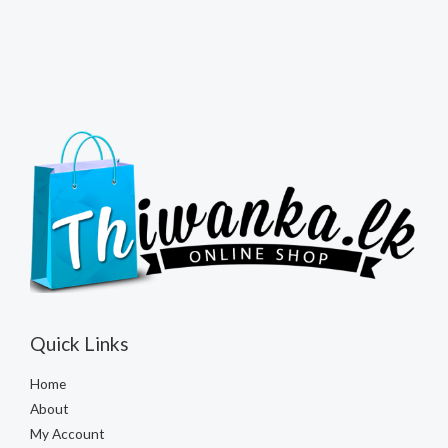
Quick Links
Home
About
My Account