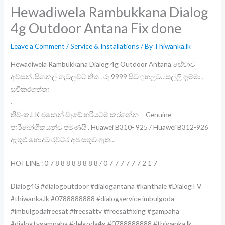
Hewadiwela Rambukkana Dialog
4g Outdoor Antana Fix done
Leave a Comment
/
Service & Installations
/ By
Thiwanka.lk
Hewadiwela Rambukkana Dialog 4g Outdoor Antana සේවාව
අවසන් ,සිග්නල් ගැටලුවට තිත . රු 9999 සිට ඉහලට…සල්ලි දැම්මා ,
සවිකරගත්තා
.
තිවංක.LK එකෙන් වැඩේ හරියටම කරගන්න – Genuine
පාරිබෝගිකයන්ට පමණයි . Huawei B310- 925 / Huawei B312-926
ඇතුළු හොදම රවුටර් අප සතුව ඇත…
HOTLINE : 0 7 8 8 8 8 8 8 8 8 / 0 7 7 7 7 7 7 2 1 7
Dialog4G #dialogoutdoor #dialogantana #kanthale #DialogTV
#thiwanka.lk #0788888888 #dialogservice imbulgoda
#imbulgodafreesat #freesattv #freesatfixing #gampaha
#dialogtvgampaha #delgoda4g #0788888888 #thiwanka.lk