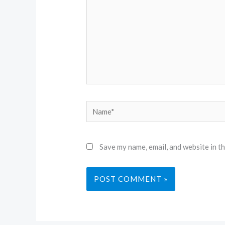
Name*
Save my name, email, and website in t