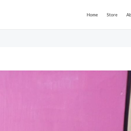
Home
Store
A