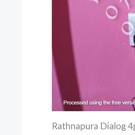
Rathnapura Dialog 4g