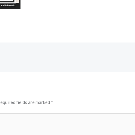
equired fields are marked
*