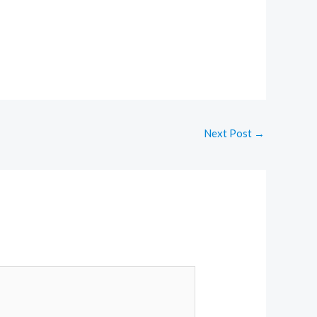
Next Post
→