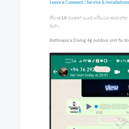
Leave a Comment
/
Service & Installation
තිවංක.LK එකෙන් වැඩේ හරියටම කරගන්න – 
ඇත…
Rathnapura Dialog 4g outdoor unit fix d