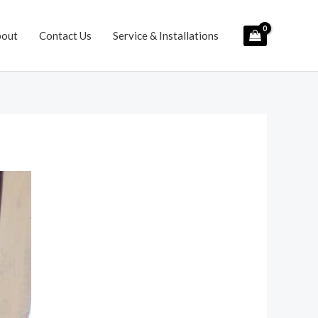
bout
Contact Us
Service & Installations