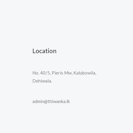
Location
No. 40/5, Pieris Mw, Kalubowila,
Dehiwala.
admin@thiwanka.lk