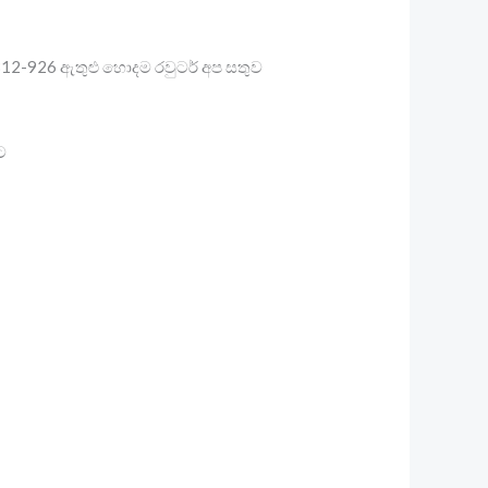
12-926 ඇතුළු හොදම රවුටර් අප සතුව
ට