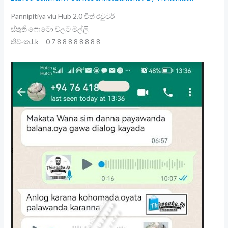
Pannipitiya viu Hub 2.0 විත් රවුටර්
ස්තුති ෆොටෝ වලට මල්ලි
තිවංක.Lk – 0 7 8 8 8 8 8 8 8 8