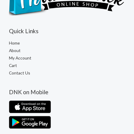
Quick Links
Home
About
My Account
Cart
Contact Us
DNK on Mobile