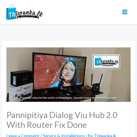
Skip
to
content
Pannipitiya Dialog Viu Hub 2.0
With Router Fix Done
Leave a Comment
/
Service & Installations
/ By
Thiwanka.lk