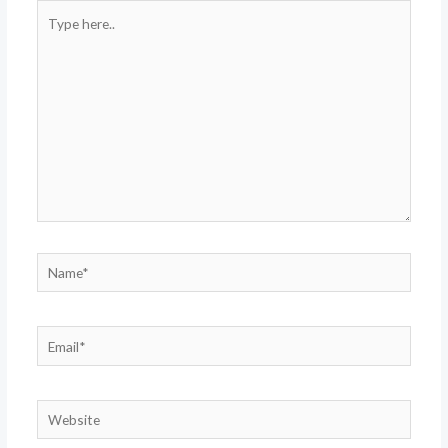
Type
here..
Name*
Email*
Website