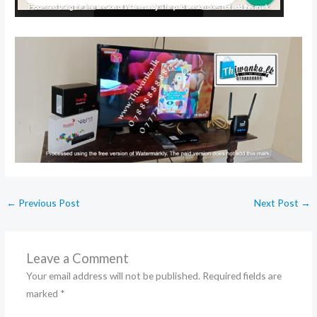
←
Previous Post
Next Post
→
Leave a Comment
Your email address will not be published.
Required fields are
marked
*