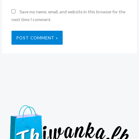
Save my name, email, and website in this browser for the
next time I comment.