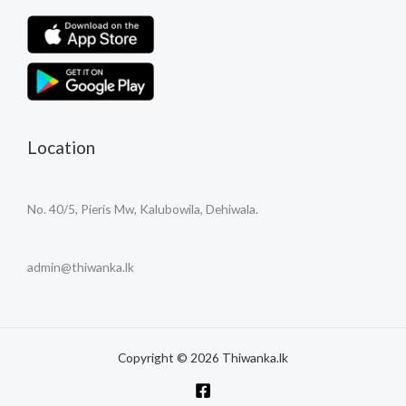
Location
No. 40/5, Pieris Mw, Kalubowila, Dehiwala.
admin@thiwanka.lk
Copyright © 2026 Thiwanka.lk