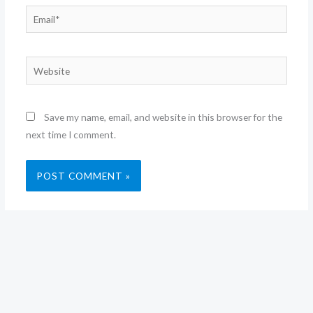
Email*
Website
Save my name, email, and website in this browser for the
next time I comment.