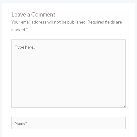
Leave a Comment
Your email address will not be published.
Required fields are
marked
*
Type
here..
Name*