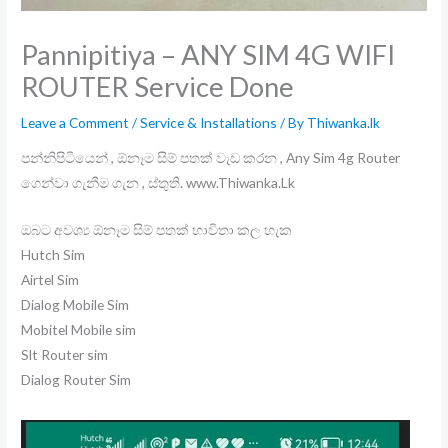
Pannipitiya – ANY SIM 4G WIFI
ROUTER Service Done
Leave a Comment
/
Service & Installations
/ By
Thiwanka.lk
පන්නිපිටියෙන් , ඕනෑම සිම් පතක් වැඩ කරන , Any Sim 4g Router
ගෙන්වා ගැනීම ගැන , ස්තුති. www.Thiwanka.Lk
ඔබට අවශ්‍ය ඕනෑම සිම් පතක් භාවිතා කල හැක
Hutch Sim
Airtel Sim
Dialog Mobile Sim
Mobitel Mobile sim
Slt Router sim
Dialog Router Sim