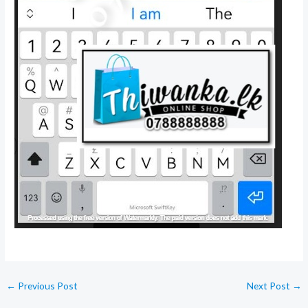
←
Previous Post
Next Post
→