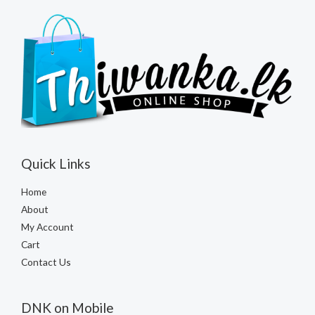
Quick Links
Home
About
My Account
Cart
Contact Us
DNK on Mobile