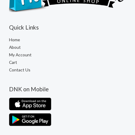
Quick Links
Home
About
My Account
Cart
Contact Us
DNK on Mobile