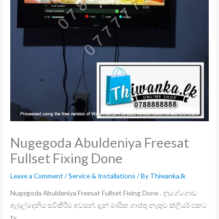
Nugegoda Abuldeniya Freesat
Fullset Fixing Done
Leave a Comment
/
Service & Installations
/ By
Thiwanka.lk
Nugegoda Abuldeniya Freesat Fullset Fixing Done . නුගේගොඩ
ඇබුල්දෙනිය සවිකිරීම අවසන්. දැන් මාසික ගාස්තු නැතුව ක්ලියර් එකට
tv .