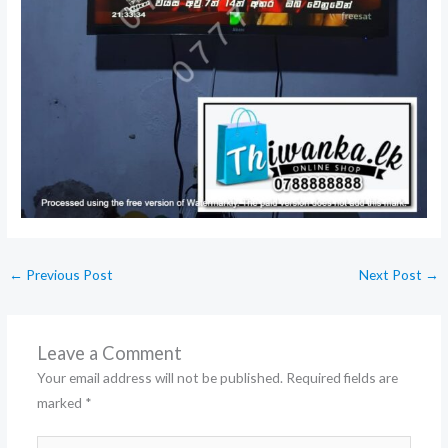
←
Previous Post
Next Post
→
Leave a Comment
Your email address will not be published.
Required fields are
marked
*
Type