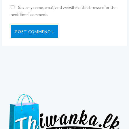
Save my name, email, and website in this browser for the
next time I comment.