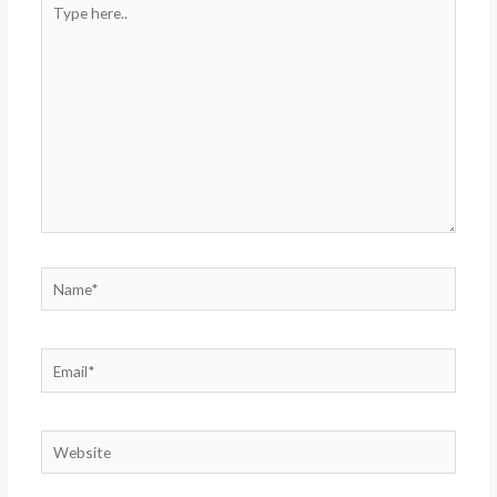
here..
Name*
Email*
Website