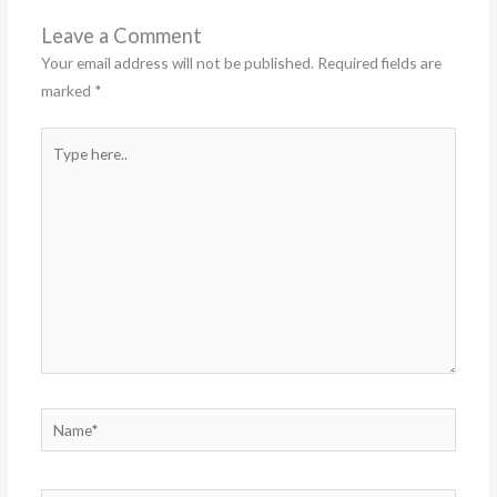
Leave a Comment
Your email address will not be published.
Required fields are
marked
*
Type
here..
Name*