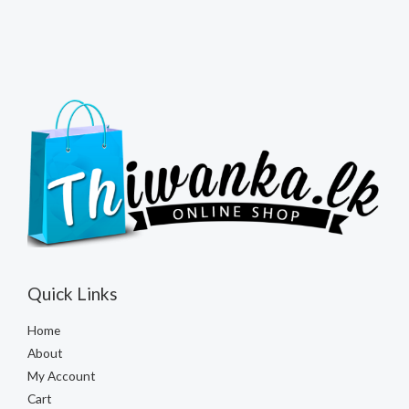
Quick Links
Home
About
My Account
Cart