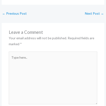
←
Previous Post
Next Post
→
Leave a Comment
Your email address will not be published.
Required fields are
marked
*
Type
here..