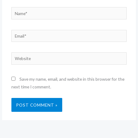
Name*
Email*
Website
Save my name, email, and website in this browser for the
next time I comment.