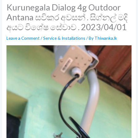
Kurunegala Dialog 4g Outdoor
Antana සවිකර අවසන් . සිග්නල් මදි
අයට විශේෂ සේවාව . 2023/04/01
Leave a Comment
/
Service & Installations
/ By
Thiwanka.lk