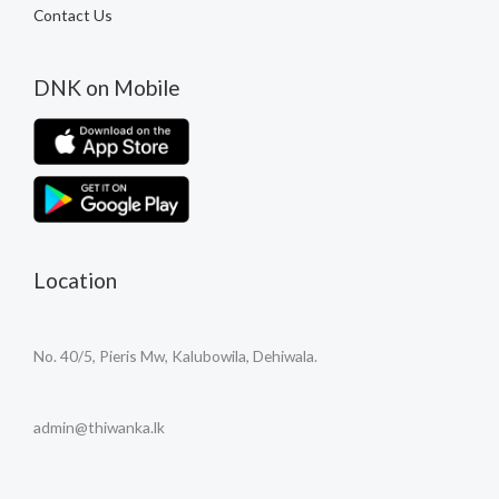
Contact Us
DNK on Mobile
Location
No. 40/5, Pieris Mw, Kalubowila, Dehiwala.
admin@thiwanka.lk