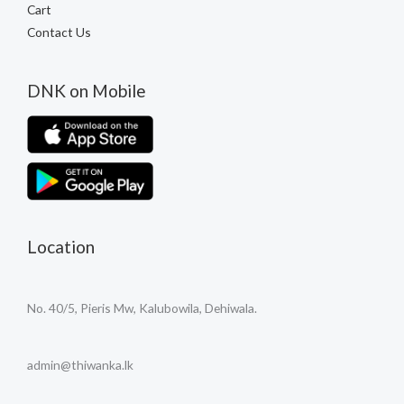
Cart
Contact Us
DNK on Mobile
Location
No. 40/5, Pieris Mw, Kalubowila, Dehiwala.
admin@thiwanka.lk