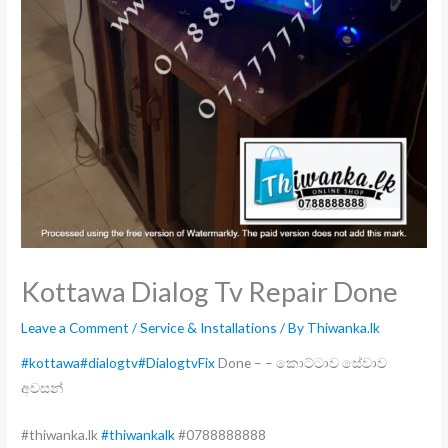
Kottawa Dialog Tv Repair Done
Leave a Comment
/
Service & Installations
/ By
Thiwanka.lk
#kottawa
#dialogtv
#DialogtvFix
Done – – කොට්ටාව සේවාව
අවසන්
#thiwanka.lk
#thiwankalk
#0788888888