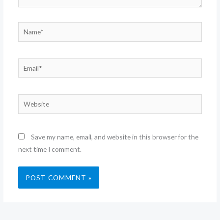
Name*
Email*
Website
Save my name, email, and website in this browser for the
next time I comment.