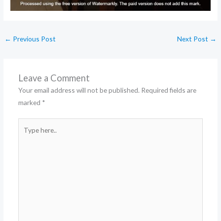
←
Previous Post
Next Post
→
Leave a Comment
Your email address will not be published.
Required fields are
marked
*
Type
here..