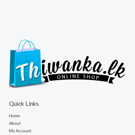
Quick Links
Home
About
My Account