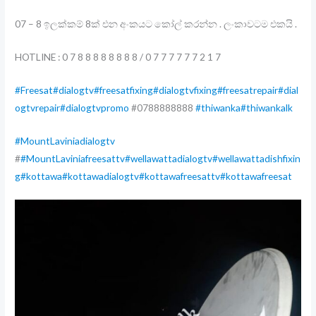
07 – 8 ඉලක්කම් 8ක් එන අංකයට කෝල් කරන්න . ලංකාවටම එකයි .
HOTLINE : 0 7 8 8 8 8 8 8 8 8 / 0 7 7 7 7 7 7 2 1 7
#Freesat
#dialogtv
#freesatfixing
#dialogtvfixing
#freesatrepair
#dial
ogtvrepair
#dialogtvpromo
#0788888888
#thiwanka
#thiwankalk
#MountLaviniadialogtv
#
#MountLaviniafreesattv
#wellawattadialogtv
#wellawattadishfixin
g
#kottawa
#kottawadialogtv
#kottawafreesattv
#kottawafreesat