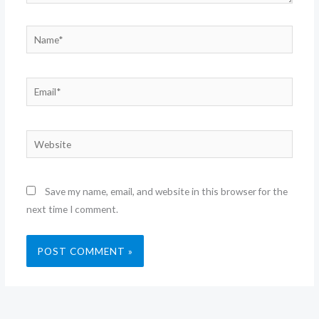
Name*
Email*
Website
Save my name, email, and website in this browser for the
next time I comment.