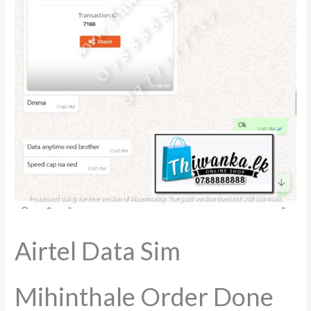
Airtel Data Sim
Mihinthale Order Done