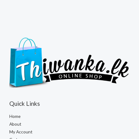
Quick Links
Home
About
My Account