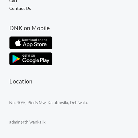
Cart
Contact Us
DNK on Mobile
Location
No. 40/5, Pieris Mw, Kalubowila, Dehiwala.
admin@thiwanka.lk