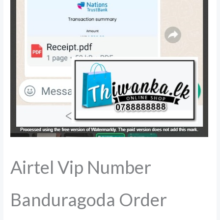
Airtel Vip Number
Banduragoda Order