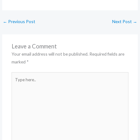
←
Previous Post
Next Post
→
Leave a Comment
Your email address will not be published.
Required fields are
marked
*
Type
here..