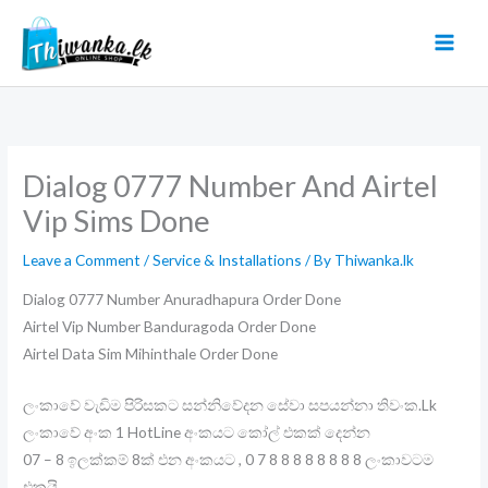
Skip
to
content
Dialog 0777 Number And Airtel
Vip Sims Done
Leave a Comment
/
Service & Installations
/ By
Thiwanka.lk
Dialog 0777 Number Anuradhapura Order Done
Airtel Vip Number Banduragoda Order Done
Airtel Data Sim Mihinthale Order Done
ලංකාවේ වැඩිම පිරිසකට සන්නිවේදන සේවා සපයන්නා තිවංක.Lk
ලංකාවේ අංක 1 HotLine අංකයට කෝල් එකක් දෙන්න
07 – 8 ඉලක්කම් 8ක් එන අංකයට , 0 7 8 8 8 8 8 8 8 8 ලංකාවටම
එකයි .