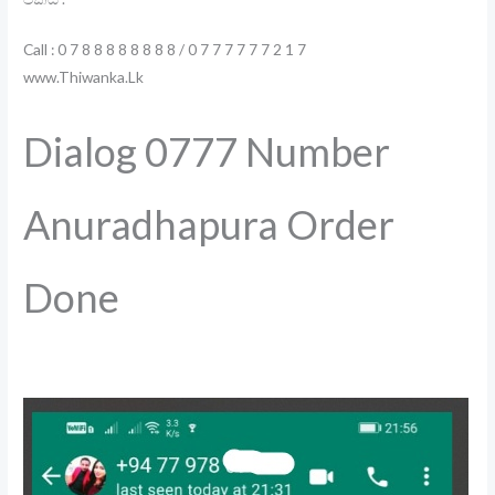
Call : 0 7 8 8 8 8 8 8 8 8 / 0 7 7 7 7 7 7 2 1 7
www.Thiwanka.Lk
Dialog 0777 Number
Anuradhapura Order
Done