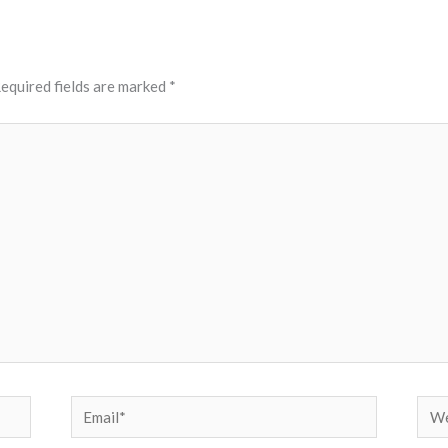
equired fields are marked
*
Email*
Web