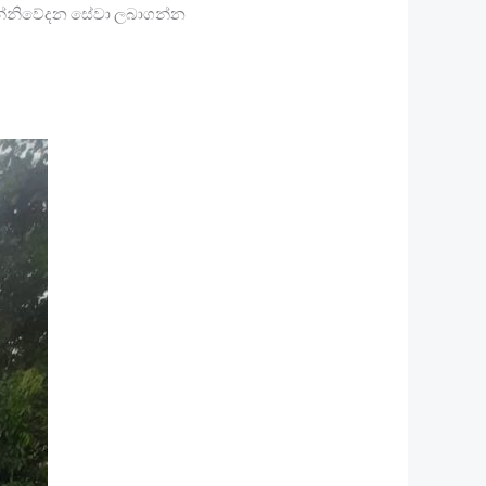
 සන්නිවේදන සේවා ලබාගන්න