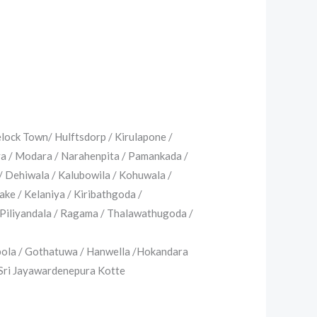
lock Town/ Hulftsdorp / Kirulapone /
ya / Modara / Narahenpita / Pamankada /
/ Dehiwala / Kalubowila / Kohuwala /
ke / Kelaniya / Kiribathgoda /
Piliyandala / Ragama / Thalawathugoda /
pola / Gothatuwa / Hanwella /Hokandara
Sri Jayawardenepura Kotte