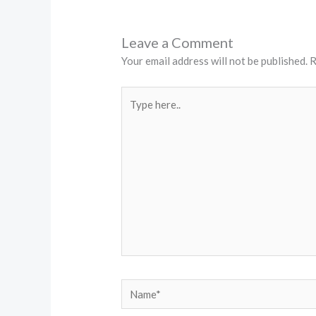
Leave a Comment
Your email address will not be published.
R
Type
here..
Name*