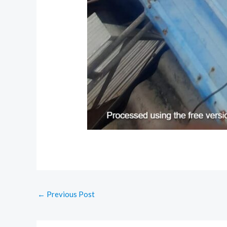
←
Previous Post