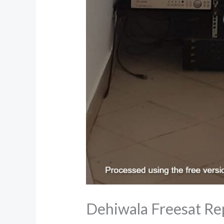
Dehiwala Freesat Re