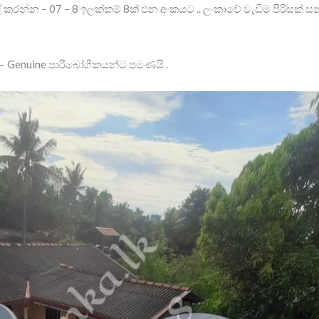
් කරන්න – 07 – 8 ඉලක්කම් 8ක් එන අංකයට .. ලංකාවේ වැඩිම පිරිසක්
 Genuine පාරිබෝගිකයන්ට පමණයි .