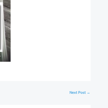
Next Post
→