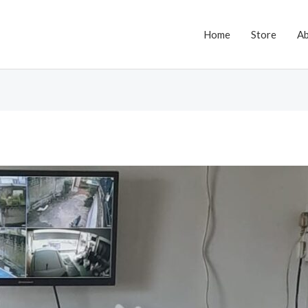
Home
Store
A