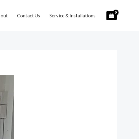
bout
Contact Us
Service & Installations