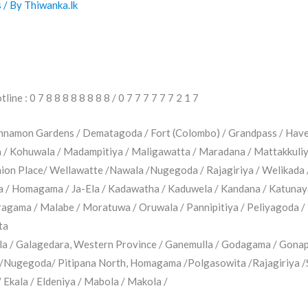
s
/ By
Thiwanka.lk
ine : 0 7 8 8 8 8 8 8 8 8 / 0 7 7 7 7 7 7 2 1 7
innamon Gardens / Dematagoda / Fort (Colombo) / Grandpass / Have
na / Kohuwala / Madampitiya / Maligawatta / Maradana / Mattakkuli
Union Place/ Wellawatte /Nawala /Nugegoda / Rajagiriya / Welikada 
a / Homagama / Ja-Ela / Kadawatha / Kaduwela / Kandana / Katunaya
gama / Malabe / Moratuwa / Oruwala / Pannipitiya / Peliyagoda / 
ta
a / Galagedara, Western Province / Ganemulla / Godagama / Gona
/Nugegoda/ Pitipana North, Homagama /Polgasowita /Rajagiriya /
Ekala / Eldeniya / Mabola / Makola /