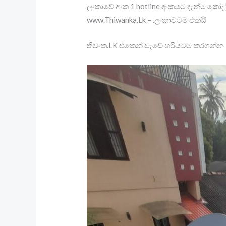
ලංකාවේ අංක 1 hotline අංකයට දැන්ම කෝල
www.Thiwanka.Lk – .ලංකාවටම එකයි
තිවංක.LK එකෙන් වැඩේ හරියටම කරගන්න –