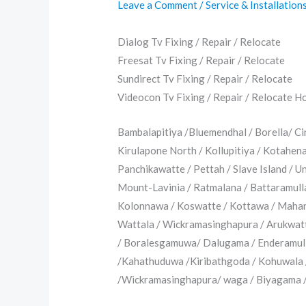
Leave a Comment
/
Service & Installation
Dialog Tv Fixing / Repair / Relocate
Freesat Tv Fixing / Repair / Relocate
Sundirect Tv Fixing / Repair / Relocate
Videocon Tv Fixing / Repair / Relocate Hotl
Bambalapitiya /Bluemendhal / Borella/ C
Kirulapone North / Kollupitiya / Kotahe
Panchikawatte / Pettah / Slave Island / 
Mount-Lavinia / Ratmalana / Battaramull
Kolonnawa / Koswatte / Kottawa / Mahara
Wattala / Wickramasinghapura / Arukwat
/ Boralesgamuwa/ Dalugama / Enderamull
/Kahathuduwa /Kiribathgoda / Kohuwala 
/Wickramasinghapura/ waga / Biyagama / 