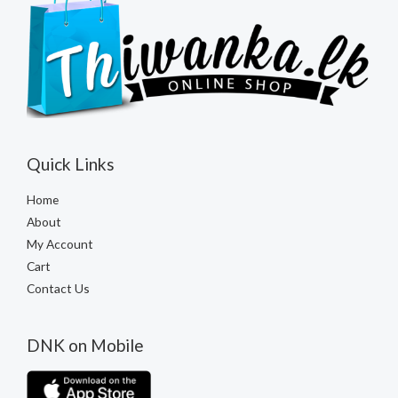
Quick Links
Home
About
My Account
Cart
Contact Us
DNK on Mobile