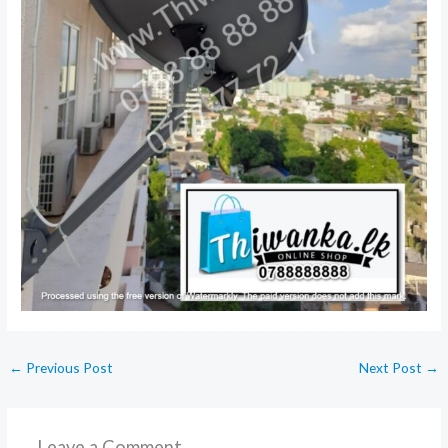
←
Previous Post
Next Post
→
Leave a Comment