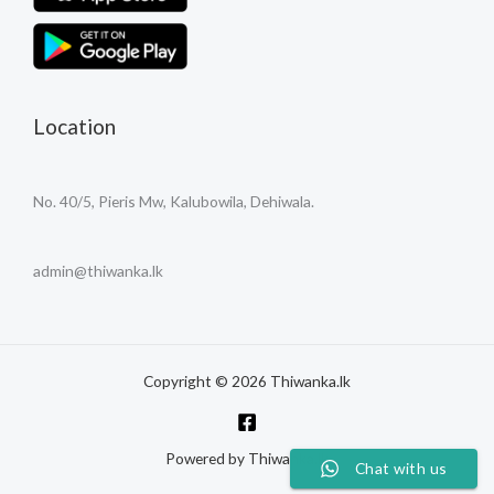
Location
No. 40/5, Pieris Mw, Kalubowila, Dehiwala.
admin@thiwanka.lk
Copyright © 2026 Thiwanka.lk
Powered by Thiwanka.lk
Chat with us