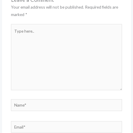
Your email address will not be published.
Required fields are
marked
*
Type
here..
Name*
Email*