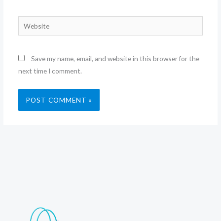
Website
Save my name, email, and website in this browser for the
next time I comment.