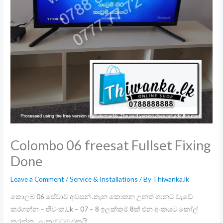
Colombo 06 freesat Fullset Fixing
Done
Leave a Comment
/
Service & Installations
/ By
Thiwanka.lk
කොලබ 06 සේවාව අවසන් .තැන කොතන උනත් ගානට වැඩේ
කරගන්න – තිවංක.Lk – 07 – 8 ඉලක්කම් 8ක් එන අංකයට කෝල්
කරන්න . ලංකාවටම එකයි .