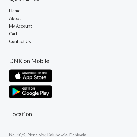
Home
About
My Account
Cart
Contact Us
DNK on Mobile
Location
No. 40/5, Pieris Mw, Kalubowila, Dehiwala.