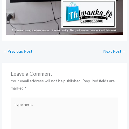
←
Previous Post
Next Post
→
Leave a Comment
Your email address will not be published.
Required fields are
marked
*
Type
here..