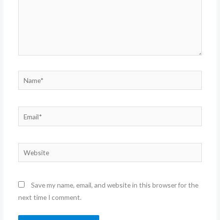
Name*
Email*
Website
Save my name, email, and website in this browser for the
next time I comment.