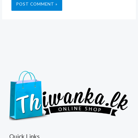
Quick Links