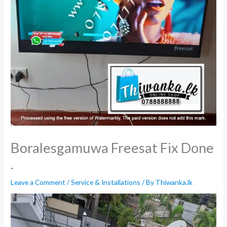
Boralesgamuwa Freesat Fix Done
.
Leave a Comment
/
Service & Installations
/ By
Thiwanka.lk