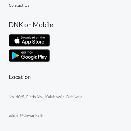
Contact Us
DNK on Mobile
Location
No. 40/5, Pieris Mw, Kalubowila, Dehiwala.
admin@thiwanka.lk