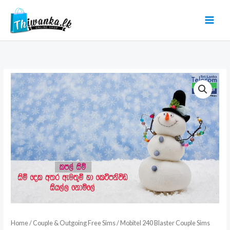
Skip
to
content
Home
/
Couple & Outgoing Free Sims
/ Mobitel 240 Blaster Couple Sims