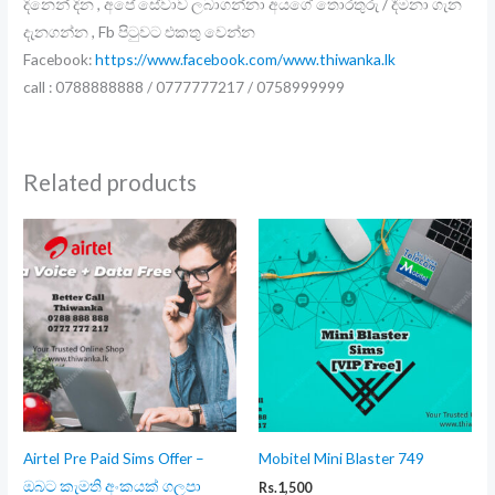
දිනෙන් දින , අපේ සේවාව ලබාගන්නා අයගේ තොරතුරු / දීමනා ගැන
දැනගන්න , Fb පිටුවට එකතු වෙන්න
Facebook:
https://www.facebook.com/www.thiwanka.lk
call : 0788888888 / 0777777217 / 0758999999
Related products
Airtel Pre Paid Sims Offer –
Mobitel Mini Blaster 749
ඔබට කැමති අංකයක් ගලපා
Rs.
1,500