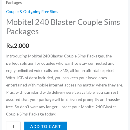
Packages
Couple & Outgoing Free Sims
Mobitel 240 Blaster Couple Sims
Packages
Rs.
2,000
Introducing Mobitel 240 Blaster Couple Sims Packages, the
perfect solution for couples who want to stay connected and
enjoy unlimited voice calls and SMS, all for an affordable price!
With 1GB of data included, you can keep your loved ones
entertained with mobile internet access no matter where they are.
Plus, with our island wide delivery service available, you can rest
assured that your package will be delivered promptly and hassle-
free. So don’t wait any longer – order your Mobitel 240 Blaster
Couple Sims Package today!
Mobitel
ADD TO CART