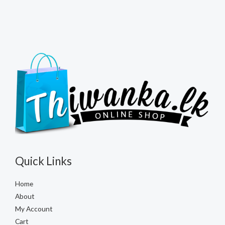
Quick Links
Home
About
My Account
Cart