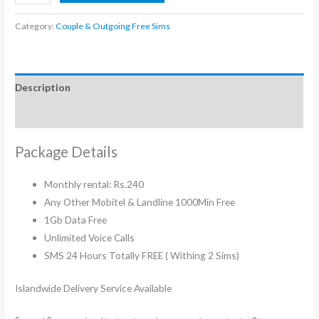
240
Blaster
Category:
Couple & Outgoing Free Sims
Couple
Sims
Packages
Description
quantity
Additional information
Package Details
Monthly rental: Rs.240
Any Other Mobitel & Landline 1000Min Free
1Gb Data Free
Unlimited Voice Calls
SMS 24 Hours Totally FREE ( Withing 2 Sims)
Islandwide Delivery Service Available