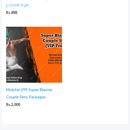
ලබාගත හැක .
Rs.
888
Mobitel 299 Super Blaster
Couple Sims Packages
Rs.
2,000